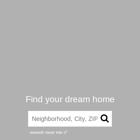
Find your dream home
search near me