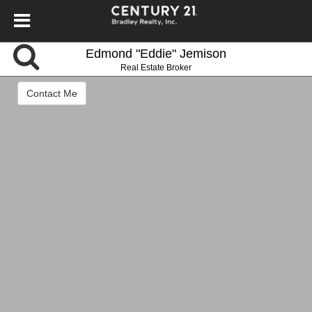
Edmond "Eddie" Jemison
Real Estate Broker
Contact Me