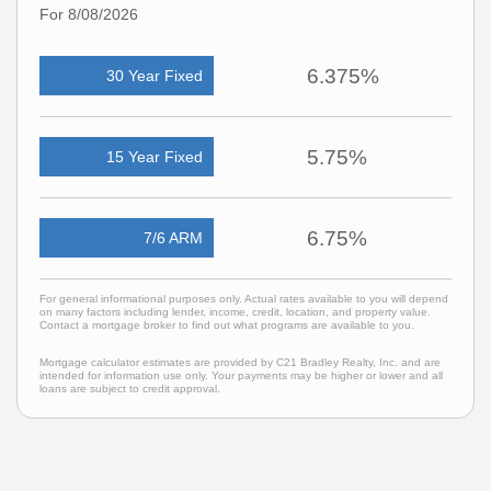
For 8/08/2026
6.375%
30 Year Fixed
5.75%
15 Year Fixed
6.75%
7/6 ARM
For general informational purposes only. Actual rates available to you will depend
on many factors including lender, income, credit, location, and property value.
Contact a mortgage broker to find out what programs are available to you.
Mortgage calculator estimates are provided by C21 Bradley Realty, Inc. and are
intended for information use only. Your payments may be higher or lower and all
loans are subject to credit approval.