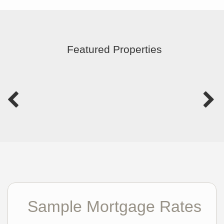
Featured Properties
Sample Mortgage Rates