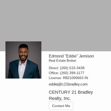
Edmond "Eddie" Jemison
Real Estate Broker
Direct:
(260) 515-3438
Office:
(260) 399-1177
License:
RB21000663 IN
eddiej@c21bradley.com
CENTURY 21 Bradley
Realty, Inc.
Contact Me